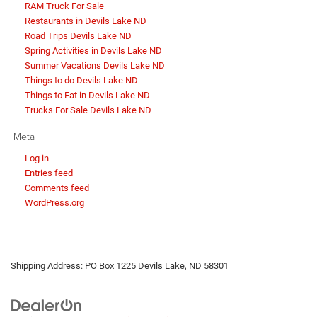
RAM Truck For Sale
Restaurants in Devils Lake ND
Road Trips Devils Lake ND
Spring Activities in Devils Lake ND
Summer Vacations Devils Lake ND
Things to do Devils Lake ND
Things to Eat in Devils Lake ND
Trucks For Sale Devils Lake ND
Meta
Log in
Entries feed
Comments feed
WordPress.org
Shipping Address: PO Box 1225 Devils Lake, ND 58301