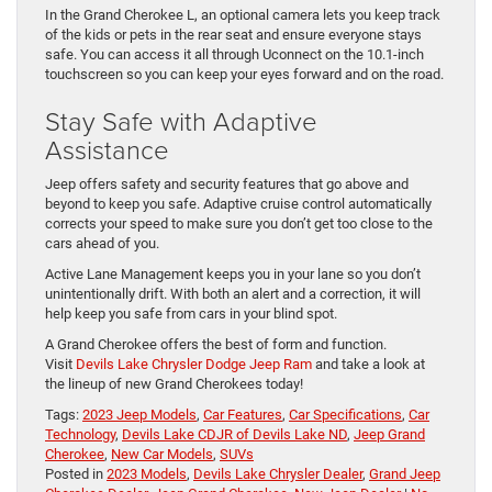
In the Grand Cherokee L, an optional camera lets you keep track
of the kids or pets in the rear seat and ensure everyone stays
safe. You can access it all through Uconnect on the 10.1-inch
touchscreen so you can keep your eyes forward and on the road.
Stay Safe with Adaptive
Assistance
Jeep offers safety and security features that go above and
beyond to keep you safe. Adaptive cruise control automatically
corrects your speed to make sure you don’t get too close to the
cars ahead of you.
Active Lane Management keeps you in your lane so you don’t
unintentionally drift. With both an alert and a correction, it will
help keep you safe from cars in your blind spot.
A Grand Cherokee offers the best of form and function.
Visit
Devils Lake Chrysler Dodge Jeep Ram
and take a look at
the lineup of new Grand Cherokees today!
Tags:
2023 Jeep Models
,
Car Features
,
Car Specifications
,
Car
Technology
,
Devils Lake CDJR of Devils Lake ND
,
Jeep Grand
Cherokee
,
New Car Models
,
SUVs
Posted in
2023 Models
,
Devils Lake Chrysler Dealer
,
Grand Jeep