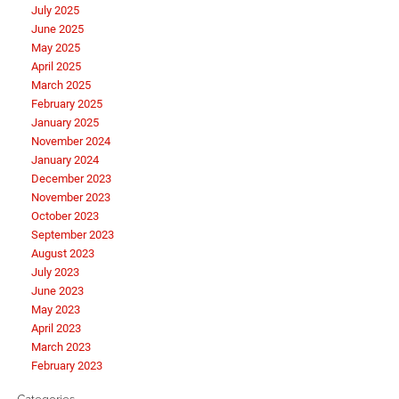
July 2025
June 2025
May 2025
April 2025
March 2025
February 2025
January 2025
November 2024
January 2024
December 2023
November 2023
October 2023
September 2023
August 2023
July 2023
June 2023
May 2023
April 2023
March 2023
February 2023
Categories