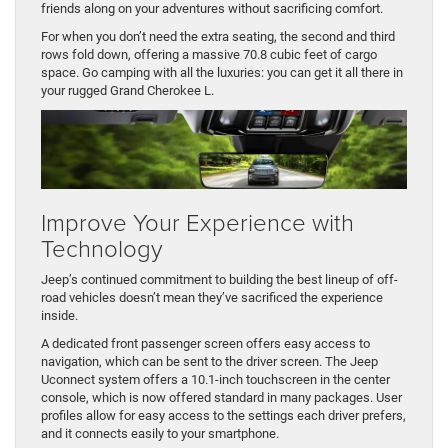
friends along on your adventures without sacrificing comfort.
For when you don’t need the extra seating, the second and third
rows fold down, offering a massive 70.8 cubic feet of cargo
space. Go camping with all the luxuries: you can get it all there in
your rugged Grand Cherokee L.
Improve Your Experience with
Technology
Jeep’s continued commitment to building the best lineup of off-
road vehicles doesn’t mean they’ve sacrificed the experience
inside.
A dedicated front passenger screen offers easy access to
navigation, which can be sent to the driver screen. The Jeep
Uconnect system offers a 10.1-inch touchscreen in the center
console, which is now offered standard in many packages. User
profiles allow for easy access to the settings each driver prefers,
and it connects easily to your smartphone.