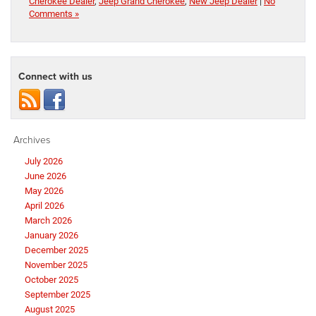
Cherokee Dealer
,
Jeep Grand Cherokee
,
New Jeep Dealer
|
No
Comments »
Connect with us
Archives
July 2026
June 2026
May 2026
April 2026
March 2026
January 2026
December 2025
November 2025
October 2025
September 2025
August 2025