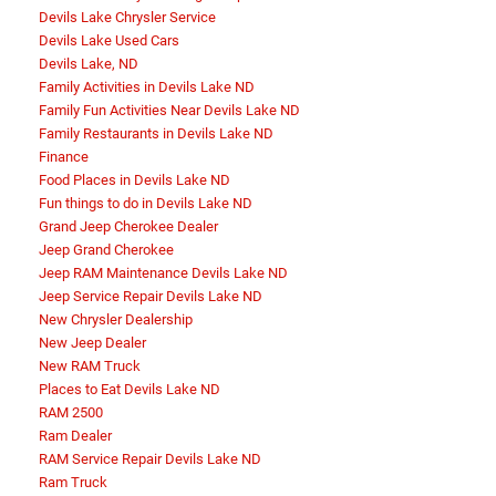
Devils Lake Chrysler Service
Devils Lake Used Cars
Devils Lake, ND
Family Activities in Devils Lake ND
Family Fun Activities Near Devils Lake ND
Family Restaurants in Devils Lake ND
Finance
Food Places in Devils Lake ND
Fun things to do in Devils Lake ND
Grand Jeep Cherokee Dealer
Jeep Grand Cherokee
Jeep RAM Maintenance Devils Lake ND
Jeep Service Repair Devils Lake ND
New Chrysler Dealership
New Jeep Dealer
New RAM Truck
Places to Eat Devils Lake ND
RAM 2500
Ram Dealer
RAM Service Repair Devils Lake ND
Ram Truck