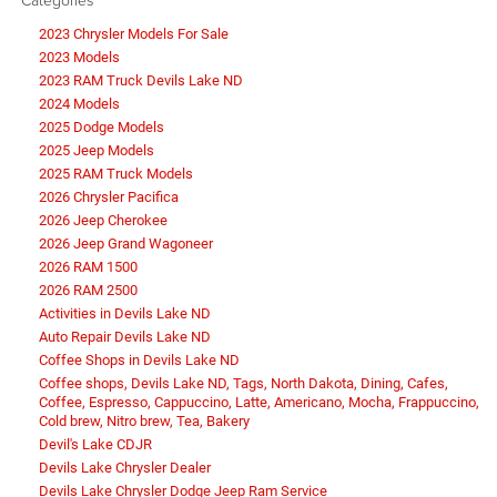
2023 Chrysler Models For Sale
2023 Models
2023 RAM Truck Devils Lake ND
2024 Models
2025 Dodge Models
2025 Jeep Models
2025 RAM Truck Models
2026 Chrysler Pacifica
2026 Jeep Cherokee
2026 Jeep Grand Wagoneer
2026 RAM 1500
2026 RAM 2500
Activities in Devils Lake ND
Auto Repair Devils Lake ND
Coffee Shops in Devils Lake ND
Coffee shops, Devils Lake ND, Tags, North Dakota, Dining, Cafes,
Coffee, Espresso, Cappuccino, Latte, Americano, Mocha, Frappuccino,
Cold brew, Nitro brew, Tea, Bakery
Devil's Lake CDJR
Devils Lake Chrysler Dealer
Devils Lake Chrysler Dodge Jeep Ram Service