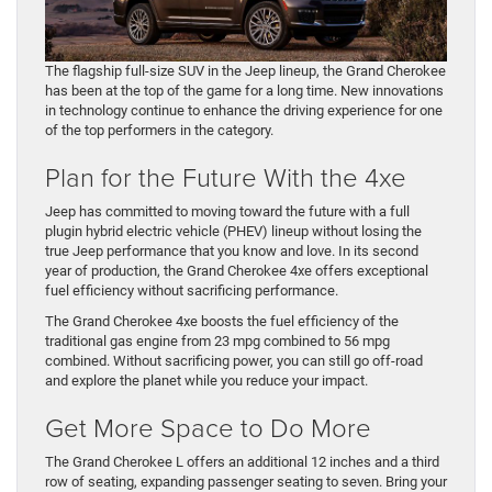
The flagship full-size SUV in the Jeep lineup, the Grand Cherokee
has been at the top of the game for a long time. New innovations
in technology continue to enhance the driving experience for one
of the top performers in the category.
Plan for the Future With the 4xe
Jeep has committed to moving toward the future with a full
plugin hybrid electric vehicle (PHEV) lineup without losing the
true Jeep performance that you know and love. In its second
year of production, the Grand Cherokee 4xe offers exceptional
fuel efficiency without sacrificing performance.
The Grand Cherokee 4xe boosts the fuel efficiency of the
traditional gas engine from 23 mpg combined to 56 mpg
combined. Without sacrificing power, you can still go off-road
and explore the planet while you reduce your impact.
Get More Space to Do More
The Grand Cherokee L offers an additional 12 inches and a third
row of seating, expanding passenger seating to seven. Bring your