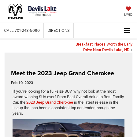
SAVED
CALL
701-248-5090
DIRECTIONS
Breakfast Places Worth the Early
Drive Near Devils Lake, ND
»
Meet the 2023 Jeep Grand Cherokee
Feb 10, 2023
If you’re looking for a full-size SUV, why not look at the most
award-winning SUV ever? From Best Overall Value to Best Family
Car, the
2023 Jeep Grand Cherokee
is the latest release in the
lineup that has been a consistent top contender through the
years.