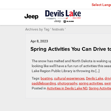
Select Lan
Archives by Tag ' festivals '
Apr 8, 2023
Spring Activities You Can Drive 
The snow has melted and North Dakota is waking up. It
looking like we’ll have a fun run of activities this 
Lake Region Public Library is throwing its […]
Tags:
boating
,
cultural experiences
,
Devils Lake
,
driv
paddleboarding
,
photography
,
spring activities
,
swi
Posted in
Activities in Devils Lake ND
,
Spring Activiti