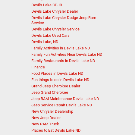
Devil's Lake CDJR
Devils Lake Chrysler Dealer
Devils Lake Chrysler Dodge Jeep Ram
Service
Devils Lake Chrysler Service
Devils Lake Used Cars
Devils Lake, ND
Family Activities in Devils Lake ND
Family Fun Activities Near Devils Lake ND
Family Restaurants in Devils Lake ND
Finance
Food Places in Devils Lake ND
Fun things to do in Devils Lake ND
Grand Jeep Cherokee Dealer
Jeep Grand Cherokee
Jeep RAM Maintenance Devils Lake ND
Jeep Service Repair Devils Lake ND
New Chrysler Dealership
New Jeep Dealer
New RAM Truck
Places to Eat Devils Lake ND