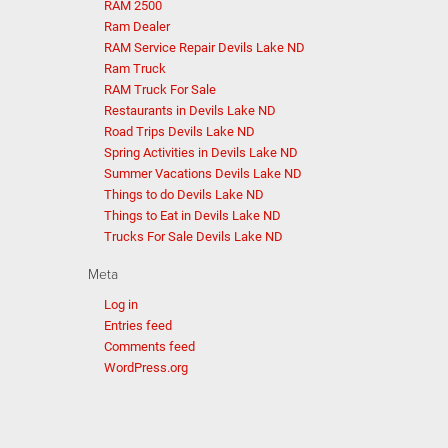
RAM 2500
Ram Dealer
RAM Service Repair Devils Lake ND
Ram Truck
RAM Truck For Sale
Restaurants in Devils Lake ND
Road Trips Devils Lake ND
Spring Activities in Devils Lake ND
Summer Vacations Devils Lake ND
Things to do Devils Lake ND
Things to Eat in Devils Lake ND
Trucks For Sale Devils Lake ND
Meta
Log in
Entries feed
Comments feed
WordPress.org