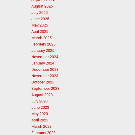
August 2025
July 2025
June 2025
May 2025
April 2025
March 2025
February 2025
January 2025
November 2024
January 2024
December 2023
November 2023
October 2023
September 2023
August 2023
July 2023
June 2023
May 2023
April 2023
March 2023
February 2023