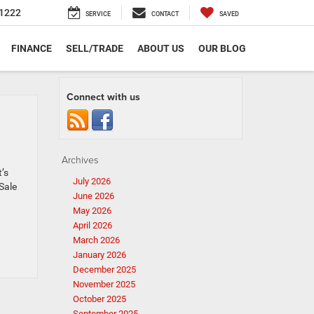
1222
SERVICE
CONTACT
SAVED
FINANCE
SELL/TRADE
ABOUT US
OUR BLOG
Connect with us
Archives
t’s
July 2026
 Sale
June 2026
May 2026
April 2026
March 2026
January 2026
December 2025
November 2025
October 2025
September 2025