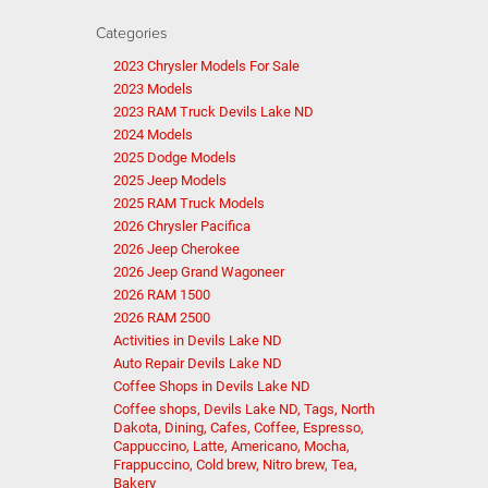
Categories
2023 Chrysler Models For Sale
2023 Models
2023 RAM Truck Devils Lake ND
2024 Models
2025 Dodge Models
2025 Jeep Models
2025 RAM Truck Models
2026 Chrysler Pacifica
2026 Jeep Cherokee
2026 Jeep Grand Wagoneer
2026 RAM 1500
2026 RAM 2500
Activities in Devils Lake ND
Auto Repair Devils Lake ND
Coffee Shops in Devils Lake ND
Coffee shops, Devils Lake ND, Tags, North
Dakota, Dining, Cafes, Coffee, Espresso,
Cappuccino, Latte, Americano, Mocha,
Frappuccino, Cold brew, Nitro brew, Tea,
Bakery