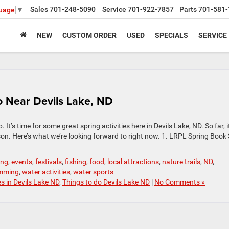
Sales
701-248-5090
Service
701-922-7857
Parts
701-581-
guage
▼
NEW
CUSTOM ORDER
USED
SPECIALS
SERVICE
to Near Devils Lake, ND
’s time for some great spring activities here in Devils Lake, ND. So far, i
season. Here’s what we’re looking forward to right now. 1. LRPL Spring Book
ing
,
events
,
festivals
,
fishing
,
food
,
local attractions
,
nature trails
,
ND
,
mming
,
water activities
,
water sports
es in Devils Lake ND
,
Things to do Devils Lake ND
|
No Comments »