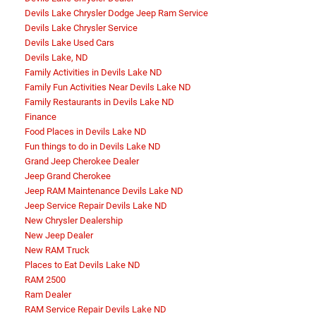
Devils Lake Chrysler Dodge Jeep Ram Service
Devils Lake Chrysler Service
Devils Lake Used Cars
Devils Lake, ND
Family Activities in Devils Lake ND
Family Fun Activities Near Devils Lake ND
Family Restaurants in Devils Lake ND
Finance
Food Places in Devils Lake ND
Fun things to do in Devils Lake ND
Grand Jeep Cherokee Dealer
Jeep Grand Cherokee
Jeep RAM Maintenance Devils Lake ND
Jeep Service Repair Devils Lake ND
New Chrysler Dealership
New Jeep Dealer
New RAM Truck
Places to Eat Devils Lake ND
RAM 2500
Ram Dealer
RAM Service Repair Devils Lake ND