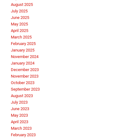
August 2025
July 2025
June 2025
May 2025
April 2025
March 2025
February 2025
January 2025
November 2024
January 2024
December 2023
November 2023
October 2023
September 2023
August 2023
July 2023
June 2023
May 2023
April 2023
March 2023
February 2023