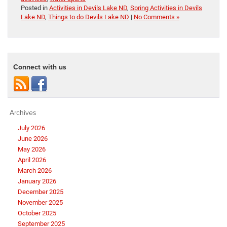
Posted in
Activities in Devils Lake ND
,
Spring Activities in Devils
Lake ND
,
Things to do Devils Lake ND
|
No Comments »
Connect with us
Archives
July 2026
June 2026
May 2026
April 2026
March 2026
January 2026
December 2025
November 2025
October 2025
September 2025