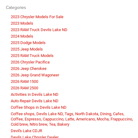
Categories
2023 Chrysler Models For Sale
2023 Models
2023 RAM Truck Devils Lake ND
2024 Models
2025 Dodge Models
2025 Jeep Models
2025 RAM Truck Models
2026 Chrysler Pacifica
2026 Jeep Cherokee
2026 Jeep Grand Wagoneer
2026 RAM 1500
2026 RAM 2500
Activities in Devils Lake ND
Auto Repair Devils Lake ND
Coffee Shops in Devils Lake ND
Coffee shops, Devils Lake ND, Tags, North Dakota, Dining, Cafes,
Coffee, Espresso, Cappuccino, Latte, Americano, Mocha, Frappuccino,
Cold brew, Nitro brew, Tea, Bakery
Devil's Lake CDJR
Devils Lake Chrysler Dealer