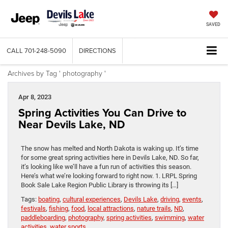
SAVED
CALL
701-248-5090
DIRECTIONS
Archives by Tag ' photography '
Apr 8, 2023
Spring Activities You Can Drive to
Near Devils Lake, ND
The snow has melted and North Dakota is waking up. It’s time
for some great spring activities here in Devils Lake, ND. So far,
it’s looking like we’ll have a fun run of activities this season.
Here’s what we’re looking forward to right now. 1. LRPL Spring
Book Sale Lake Region Public Library is throwing its […]
Tags:
boating
,
cultural experiences
,
Devils Lake
,
driving
,
events
,
festivals
,
fishing
,
food
,
local attractions
,
nature trails
,
ND
,
paddleboarding
,
photography
,
spring activities
,
swimming
,
water
activities
,
water sports