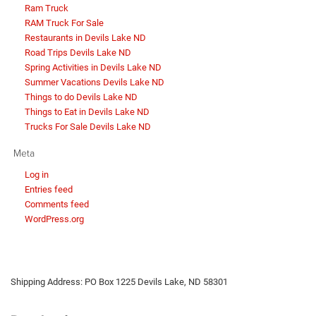
Ram Truck
RAM Truck For Sale
Restaurants in Devils Lake ND
Road Trips Devils Lake ND
Spring Activities in Devils Lake ND
Summer Vacations Devils Lake ND
Things to do Devils Lake ND
Things to Eat in Devils Lake ND
Trucks For Sale Devils Lake ND
Meta
Log in
Entries feed
Comments feed
WordPress.org
Shipping Address: PO Box 1225 Devils Lake, ND 58301