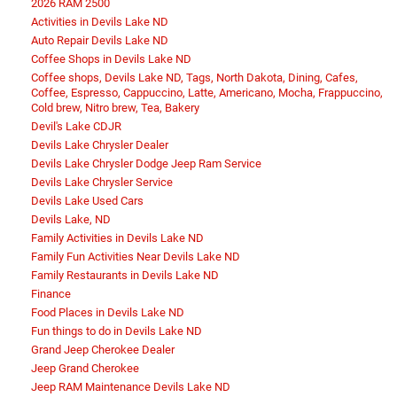
2026 RAM 2500
Activities in Devils Lake ND
Auto Repair Devils Lake ND
Coffee Shops in Devils Lake ND
Coffee shops, Devils Lake ND, Tags, North Dakota, Dining, Cafes,
Coffee, Espresso, Cappuccino, Latte, Americano, Mocha, Frappuccino,
Cold brew, Nitro brew, Tea, Bakery
Devil's Lake CDJR
Devils Lake Chrysler Dealer
Devils Lake Chrysler Dodge Jeep Ram Service
Devils Lake Chrysler Service
Devils Lake Used Cars
Devils Lake, ND
Family Activities in Devils Lake ND
Family Fun Activities Near Devils Lake ND
Family Restaurants in Devils Lake ND
Finance
Food Places in Devils Lake ND
Fun things to do in Devils Lake ND
Grand Jeep Cherokee Dealer
Jeep Grand Cherokee
Jeep RAM Maintenance Devils Lake ND