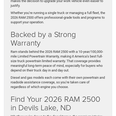
makes the decision to upgrade your work vehicle even easier to
justify.
Whether you’re running a single truck or managing a full fleet, the
2026 RAM 2500 offers professional-grade tools and programs to
support your operation.
Backed by a Strong
Warranty
Ram stands behind the 2026 RAM 2500 with a 10-year/100,000-
mile Limited Powertrain Warranty, making it America’s best full-
size truck powertrain limited warranty. That coverage provides
meaningful long-term peace of mind, especially for buyers who
depend on their truck day in and day out.
Diesel and gas models each come with their own powertrain and
roadside assistance coverage, so you’re taken care of
regardless of which engine you choose.
Find Your 2026 RAM 2500
in Devils Lake, ND