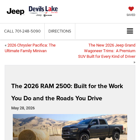
SAVED
CALL
701-248-5090
DIRECTIONS
«
2026 Chrysler Pacifica: The
The New 2026 Jeep Grand
Ultimate Family Minivan
Wagoneer Trims: A Premium
SUV Built for Every Kind of Driver
»
The 2026 RAM 2500: Built for the Work
You Do and the Roads You Drive
May 28, 2026