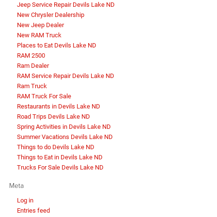
Jeep Service Repair Devils Lake ND
New Chrysler Dealership
New Jeep Dealer
New RAM Truck
Places to Eat Devils Lake ND
RAM 2500
Ram Dealer
RAM Service Repair Devils Lake ND
Ram Truck
RAM Truck For Sale
Restaurants in Devils Lake ND
Road Trips Devils Lake ND
Spring Activities in Devils Lake ND
Summer Vacations Devils Lake ND
Things to do Devils Lake ND
Things to Eat in Devils Lake ND
Trucks For Sale Devils Lake ND
Meta
Log in
Entries feed