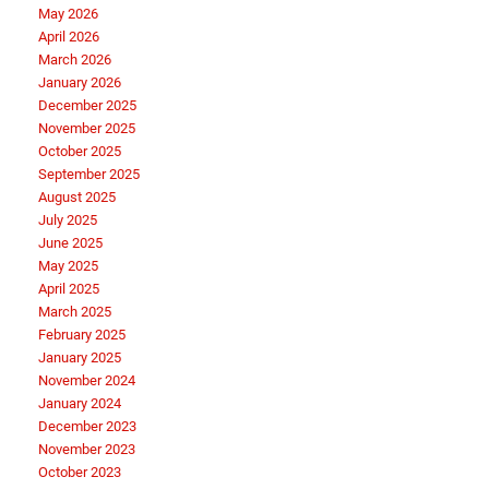
May 2026
April 2026
March 2026
January 2026
December 2025
November 2025
October 2025
September 2025
August 2025
July 2025
June 2025
May 2025
April 2025
March 2025
February 2025
January 2025
November 2024
January 2024
December 2023
November 2023
October 2023