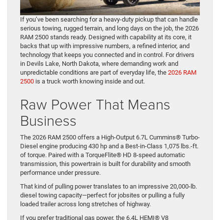
If you’ve been searching for a heavy-duty pickup that can handle
serious towing, rugged terrain, and long days on the job, the 2026
RAM 2500 stands ready. Designed with capability at its core, it
backs that up with impressive numbers, a refined interior, and
technology that keeps you connected and in control. For drivers
in Devils Lake, North Dakota, where demanding work and
unpredictable conditions are part of everyday life, the
2026 RAM
2500
is a truck worth knowing inside and out.
Raw Power That Means
Business
The 2026 RAM 2500 offers a High-Output 6.7L Cummins® Turbo-
Diesel engine producing 430 hp and a Best-in-Class 1,075 lbs.-ft.
of torque. Paired with a TorqueFlite® HD 8-speed automatic
transmission, this powertrain is built for durability and smooth
performance under pressure.
That kind of pulling power translates to an impressive 20,000-lb.
diesel towing capacity—perfect for jobsites or pulling a fully
loaded trailer across long stretches of highway.
If you prefer traditional gas power, the 6.4L HEMI® V8