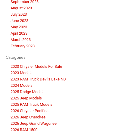
September 2023
August 2023
July 2023
June 2023
May 2023
April 2023
March 2023
February 2023
Categories
2023 Chrysler Models For Sale
2023 Models
2023 RAM Truck Devils Lake ND
2024 Models
2025 Dodge Models
2025 Jeep Models
2025 RAM Truck Models
2026 Chrysler Pacifica
2026 Jeep Cherokee
2026 Jeep Grand Wagoneer
2026 RAM 1500