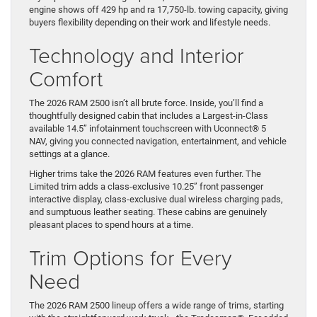
engine shows off 429 hp and ra 17,750-lb. towing capacity, giving
buyers flexibility depending on their work and lifestyle needs.
Technology and Interior
Comfort
The 2026 RAM 2500 isn’t all brute force. Inside, you’ll find a
thoughtfully designed cabin that includes a Largest-in-Class
available 14.5” infotainment touchscreen with Uconnect® 5
NAV, giving you connected navigation, entertainment, and vehicle
settings at a glance.
Higher trims take the 2026 RAM features even further. The
Limited trim adds a class-exclusive 10.25” front passenger
interactive display, class-exclusive dual wireless charging pads,
and sumptuous leather seating. These cabins are genuinely
pleasant places to spend hours at a time.
Trim Options for Every
Need
The 2026 RAM 2500 lineup offers a wide range of trims, starting