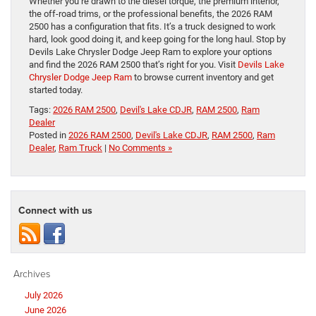
Whether you’re drawn to the diesel torque, the premium interior,
the off-road trims, or the professional benefits, the 2026 RAM
2500 has a configuration that fits. It’s a truck designed to work
hard, look good doing it, and keep going for the long haul. Stop by
Devils Lake Chrysler Dodge Jeep Ram to explore your options
and find the 2026 RAM 2500 that’s right for you. Visit
Devils Lake
Chrysler Dodge Jeep Ram
to browse current inventory and get
started today.
Tags:
2026 RAM 2500
,
Devil's Lake CDJR
,
RAM 2500
,
Ram
Dealer
Posted in
2026 RAM 2500
,
Devil's Lake CDJR
,
RAM 2500
,
Ram
Dealer
,
Ram Truck
|
No Comments »
Connect with us
Archives
July 2026
June 2026