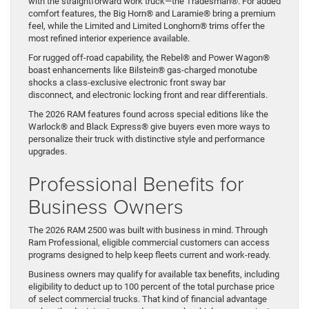
with the straightforward work truck—the Tradesman®. For added
comfort features, the Big Horn® and Laramie® bring a premium
feel, while the Limited and Limited Longhorn® trims offer the
most refined interior experience available.
For rugged off-road capability, the Rebel® and Power Wagon®
boast enhancements like Bilstein® gas-charged monotube
shocks a class-exclusive electronic front sway bar
disconnect, and electronic locking front and rear differentials.
The 2026 RAM features found across special editions like the
Warlock® and Black Express® give buyers even more ways to
personalize their truck with distinctive style and performance
upgrades.
Professional Benefits for
Business Owners
The 2026 RAM 2500 was built with business in mind. Through
Ram Professional, eligible commercial customers can access
programs designed to help keep fleets current and work-ready.
Business owners may qualify for available tax benefits, including
eligibility to deduct up to 100 percent of the total purchase price
of select commercial trucks. That kind of financial advantage