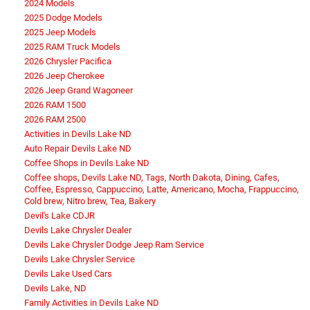
2024 Models
2025 Dodge Models
2025 Jeep Models
2025 RAM Truck Models
2026 Chrysler Pacifica
2026 Jeep Cherokee
2026 Jeep Grand Wagoneer
2026 RAM 1500
2026 RAM 2500
Activities in Devils Lake ND
Auto Repair Devils Lake ND
Coffee Shops in Devils Lake ND
Coffee shops, Devils Lake ND, Tags, North Dakota, Dining, Cafes,
Coffee, Espresso, Cappuccino, Latte, Americano, Mocha, Frappuccino,
Cold brew, Nitro brew, Tea, Bakery
Devil's Lake CDJR
Devils Lake Chrysler Dealer
Devils Lake Chrysler Dodge Jeep Ram Service
Devils Lake Chrysler Service
Devils Lake Used Cars
Devils Lake, ND
Family Activities in Devils Lake ND