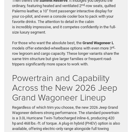
Then there’s the
Summit Reserve
. It indulges you beyond the
nd
ordinary, featuring heated and ventilated 2
-row seats, quilted
Palermo leather, a 10” front passenger interactive display for
your co-pilot, and even a console cooler box to pack with your
favorite drinks. The attention to detail in the cabin
is incredibly impressive, and it competes confidently in the full-
size luxury segment.
For those who want the absolute best, the
Grand Wagoneer L
rd
models offer extended-wheelbase options with even more 3
-
row legroom and cargo capacity. These longer variants share the
same trim structure but give larger families or frequent road-
trippers significantly more space to work with.
Powertrain and Capability
Across the New 2026 Jeep
Grand Wagoneer Lineup
Regardless of which trim you choose, the new 2026 Jeep Grand
Wagoneer delivers strong performance. The standard powertrain
is a 3.0L Hurricane Twin-Turbocharged inline-6, producing 420
hp and 468 lbs.-ft. of torque. A plug-in hybrid (PHEV) option is also
available, offering electric-only range alongside full towing