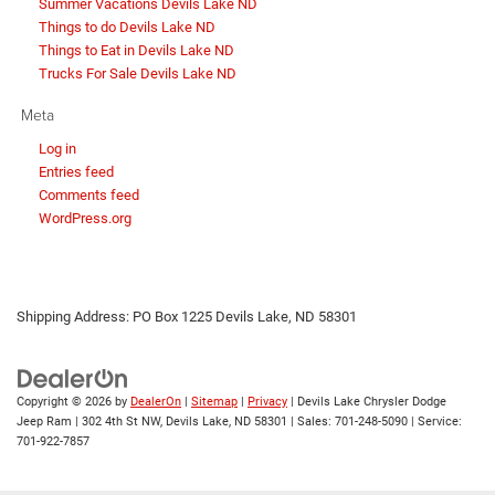
Summer Vacations Devils Lake ND
Things to do Devils Lake ND
Things to Eat in Devils Lake ND
Trucks For Sale Devils Lake ND
Meta
Log in
Entries feed
Comments feed
WordPress.org
Shipping Address: PO Box 1225 Devils Lake, ND 58301
Copyright © 2026
by
DealerOn
|
Sitemap
|
Privacy
| Devils Lake Chrysler Dodge
Jeep Ram
|
302 4th St NW,
Devils Lake,
ND
58301
| Sales:
701-248-5090
| Service:
701-922-7857