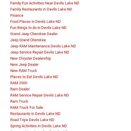
Family Fun Activities Near Devils Lake ND
Family Restaurants in Devils Lake ND
Finance
Food Places in Devils Lake ND
Fun things to do in Devils Lake ND
Grand Jeep Cherokee Dealer
Jeep Grand Cherokee
Jeep RAM Maintenance Devils Lake ND
Jeep Service Repair Devils Lake ND
New Chrysler Dealership
New Jeep Dealer
New RAM Truck
Places to Eat Devils Lake ND
RAM 2500
Ram Dealer
RAM Service Repair Devils Lake ND
Ram Truck
RAM Truck For Sale
Restaurants in Devils Lake ND
Road Trips Devils Lake ND
Spring Activities in Devils Lake ND