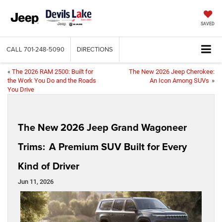
SAVED
CALL
701-248-5090
DIRECTIONS
«
The 2026 RAM 2500: Built for
The New 2026 Jeep Cherokee:
the Work You Do and the Roads
An Icon Among SUVs
»
You Drive
The New 2026 Jeep Grand Wagoneer
Trims: A Premium SUV Built for Every
Kind of Driver
Jun 11, 2026