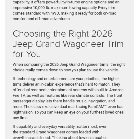
capability. It offers powerful twin-turbo engine options and an
impressive 10,000-lb. maximum towing capacity. Every trim
comes standard with 4WD, making it ready for both on-road
comfort and off-road adventures.
Choosing the Right 2026
Jeep Grand Wagoneer Trim
for You
When comparing the 2026 Jeep Grand Wagoneer trims, the right
choice really comes down to how you plan to use the vehicle.
If technology and entertainment are your priorities, the higher
trims deliver an in-cabin experience that’s hard to match. They
offer dual rear-seat entertainment screens with built-in Amazon
Fire TV, as well as features like rear climate controls. The front
passenger display lets them handle music, navigation, and
more. The class-exclusive dual rear-facing FamCAM™ even has
night vision, so you can keep an eye on your furthest loved ones
any time.
If capability and everyday versatility matter most, even
the standard Grand Wagoneer comes loaded with
everything you’d need. Thinking about towing a boat or