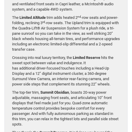
and ventilated front seats in Capri leather, a McIntosh® audio
system, and a capable 4WD system.
nd
The
Limited Altitude
trim adds heated 2
-row seats and power-
rd
folding, reclining 3
-row seats. The Upland trim is equipped with
the Quadra-Lift® Air Suspension System for a plush ride, a tri-
pane sunroof so you can take in the view, as well striking 20”
black wheels housing all-terrain tires, and performance upgrades
including an electronic limited-slip differential and a 2-speed
transfer case.
Crossing into real luxury territory, the
Limited Reserve
hits the
sweet spot between value and indulgence. It
has additional driver-focused touches including a Head-Up
Display and a 12” digital instrument cluster, a 360-degree
Surround View Camera, an interior rear-facing camera, and
power side steps that complement its stunning 22” wheels.
The top-tier trim,
Summit Obsidian
, boasts 20-way power
adjustable, massaging front seats, and articulating 10” front
displays that feel made just for you. Quad-zone automatic
temperature control provides bespoke comfort for every
passenger. And with fully autonomous parking as standard in
this trim, you can relax in the tightest lots and parallel side street
spots.