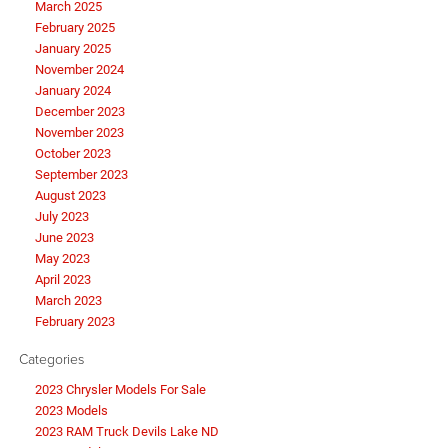
March 2025
February 2025
January 2025
November 2024
January 2024
December 2023
November 2023
October 2023
September 2023
August 2023
July 2023
June 2023
May 2023
April 2023
March 2023
February 2023
Categories
2023 Chrysler Models For Sale
2023 Models
2023 RAM Truck Devils Lake ND