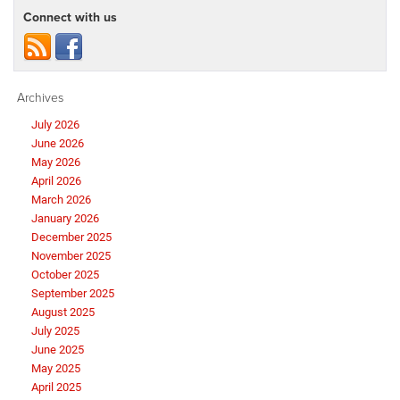
Connect with us
Archives
July 2026
June 2026
May 2026
April 2026
March 2026
January 2026
December 2025
November 2025
October 2025
September 2025
August 2025
July 2025
June 2025
May 2025
April 2025