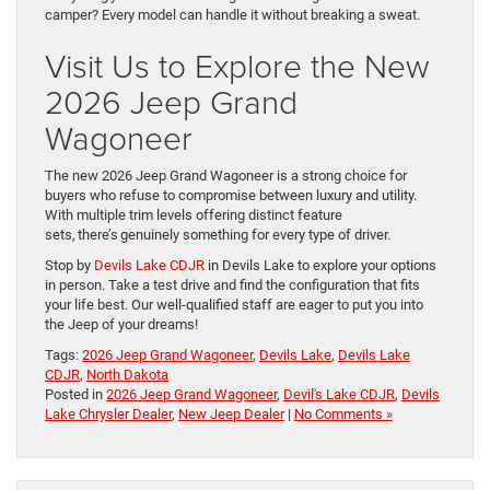
camper? Every model can handle it without breaking a sweat.
Visit Us to Explore the New
2026 Jeep Grand
Wagoneer
The new 2026 Jeep Grand Wagoneer is a strong choice for
buyers who refuse to compromise between luxury and utility.
With multiple trim levels offering distinct feature
sets, there’s genuinely something for every type of driver.
Stop by
Devils Lake CDJR
in Devils Lake to explore your options
in person. Take a test drive and find the configuration that fits
your life best. Our well-qualified staff are eager to put you into
the Jeep of your dreams!
Tags:
2026 Jeep Grand Wagoneer
,
Devils Lake
,
Devils Lake
CDJR
,
North Dakota
Posted in
2026 Jeep Grand Wagoneer
,
Devil's Lake CDJR
,
Devils
Lake Chrysler Dealer
,
New Jeep Dealer
|
No Comments »