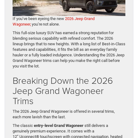
If you’ve been eyeing the new
2026 Jeep Grand
Wagoneer,
you’re not alone.
This full-size luxury SUV has earned a strong reputation for
blending serious capability with refined comfort. The 2026
lineup brings that to new heights. With a long list of Best-in-Class
features and capabilities, it fits the bill as an everyday family
hauler or a fully loaded indulgence. Understanding the 2026 Jeep
Grand Wagoneer trims can help you make the right call before
you visit the lot.
Breaking Down the 2026
Jeep Grand Wagoneer
Trims
The 2026 Jeep Grand Wagoneer is offered in several trims,
each more lavish than the last.
The classic
entry-level Grand Wagoneer
still delivers a
genuinely premium experience. It comes with a
12” Uconnect® touchscreen with connected navigation, heated