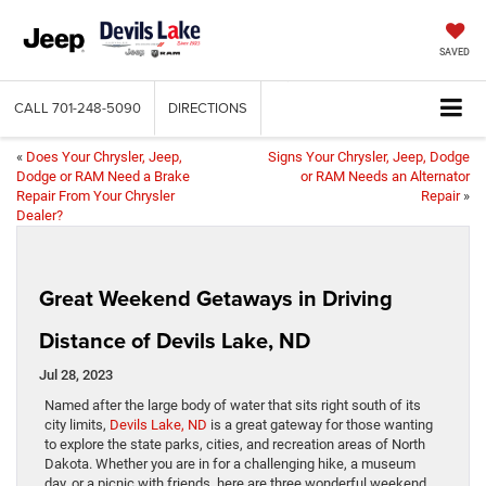
SAVED
CALL
701-248-5090
DIRECTIONS
«
Does Your Chrysler, Jeep,
Signs Your Chrysler, Jeep, Dodge
Dodge or RAM Need a Brake
or RAM Needs an Alternator
Repair From Your Chrysler
Repair
»
Dealer?
Great Weekend Getaways in Driving
Distance of Devils Lake, ND
Jul 28, 2023
Named after the large body of water that sits right south of its
city limits,
Devils Lake, ND
is a great gateway for those wanting
to explore the state parks, cities, and recreation areas of North
Dakota. Whether you are in for a challenging hike, a museum
day, or a picnic with friends, here are three wonderful weekend