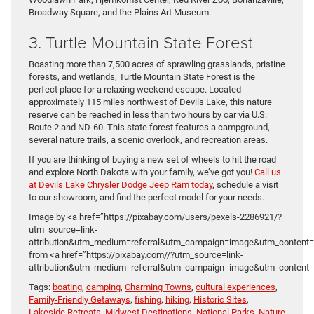
Broadway Square, and the Plains Art Museum.
3. Turtle Mountain State Forest
Boasting more than 7,500 acres of sprawling grasslands, pristine
forests, and wetlands, Turtle Mountain State Forest is the
perfect place for a relaxing weekend escape. Located
approximately 115 miles northwest of Devils Lake, this nature
reserve can be reached in less than two hours by car via U.S.
Route 2 and ND-60. This state forest features a campground,
several nature trails, a scenic overlook, and recreation areas.
If you are thinking of buying a new set of wheels to hit the road
and explore North Dakota with your family, we’ve got you!
Call us
at Devils Lake Chrysler Dodge Jeep Ram today
, schedule a visit
to our showroom, and find the perfect model for your needs.
Image by <a href=”https://pixabay.com/users/pexels-2286921/?
utm_source=link-
attribution&utm_medium=referral&utm_campaign=image&utm_content
from <a href=”https://pixabay.com//?utm_source=link-
attribution&utm_medium=referral&utm_campaign=image&utm_content
Tags:
boating
,
camping
,
Charming Towns
,
cultural experiences
,
Family-Friendly Getaways
,
fishing
,
hiking
,
Historic Sites
,
Lakeside Retreats
,
Midwest Destinations
,
National Parks
,
Nature