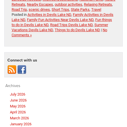
Retreats
,
Nearby Escapes
,
outdoor activities
,
Relaxing Retreats
,
Road Trip
,
scenic drives
,
Short Trips
,
State Parks
,
Travel
Posted in
Activities in Devils Lake ND
,
Family Activities in Devils
Lake ND
,
Family Fun Activities Near Devils Lake ND
,
Fun things
to do in Devils Lake ND
,
Road Trips Devils Lake ND
,
Summer
Vacations Devils Lake ND
,
Things to do Devils Lake ND
|
No
Comments »
Connect with us
Archives
July 2026
June 2026
May 2026
April 2026
March 2026
January 2026