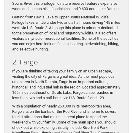
Souris River, this photogenic nature reserve features expansive
woodlands, grass hills, floodplains, and 9,600-acre Lake Darling.
Getting from Devils Lake to Upper Souris National Wildlife
Refuge takes a little under two and a half hours driving 145 miles
west via U.S. Route 2. Although this place is primarily dedicated
to the preservation of local and migratory wildlife, it also offers
visitors a myriad of recreational facilities. Some of the activities
you can enjoy here include fishing, boating, birdwatching, hiking,
and selective hunting.
2. Fargo
If you are thinking of taking your family on an urban escape,
visiting the city of Fargo is a great idea. As the most populous
urban area in North Dakota, Fargo is an important cultural,
historical, and industrial hub in the region. Located approximately
165 miles southeast of Devils Lake, Fargo can be reached in
less than two and a half hours via U.S. Route 2 and I-29.
With a population of nearly 260,000 in its metropolitan area,
Fargo sits on the banks of the Red River and is home to several
tourist attractions that make it a great place to spend the
weekend with your family. Some of the main spots you should
check out while exploring this city include Riverfront Park,
Woodlawn Park, Hjemkomst Center, Red River Zoo, Bonanzaville,