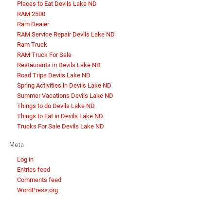
Places to Eat Devils Lake ND
RAM 2500
Ram Dealer
RAM Service Repair Devils Lake ND
Ram Truck
RAM Truck For Sale
Restaurants in Devils Lake ND
Road Trips Devils Lake ND
Spring Activities in Devils Lake ND
Summer Vacations Devils Lake ND
Things to do Devils Lake ND
Things to Eat in Devils Lake ND
Trucks For Sale Devils Lake ND
Meta
Log in
Entries feed
Comments feed
WordPress.org