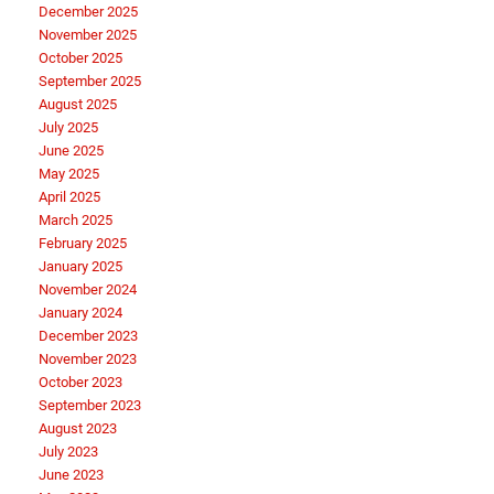
December 2025
November 2025
October 2025
September 2025
August 2025
July 2025
June 2025
May 2025
April 2025
March 2025
February 2025
January 2025
November 2024
January 2024
December 2023
November 2023
October 2023
September 2023
August 2023
July 2023
June 2023