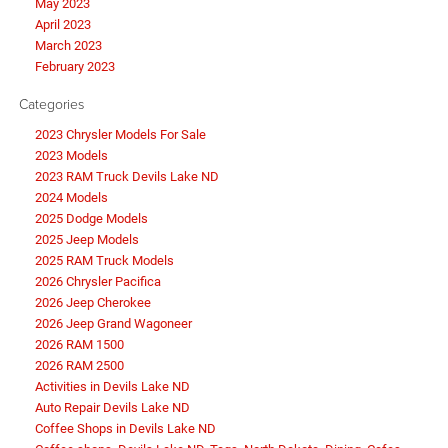
May 2023
April 2023
March 2023
February 2023
Categories
2023 Chrysler Models For Sale
2023 Models
2023 RAM Truck Devils Lake ND
2024 Models
2025 Dodge Models
2025 Jeep Models
2025 RAM Truck Models
2026 Chrysler Pacifica
2026 Jeep Cherokee
2026 Jeep Grand Wagoneer
2026 RAM 1500
2026 RAM 2500
Activities in Devils Lake ND
Auto Repair Devils Lake ND
Coffee Shops in Devils Lake ND