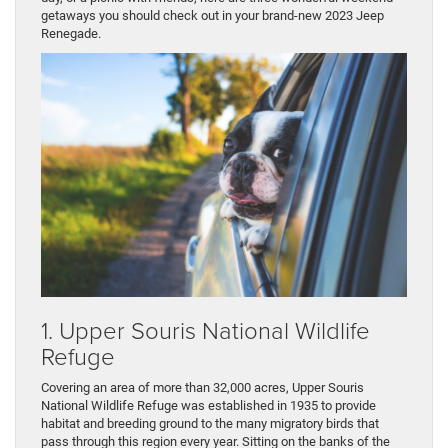
getaways you should check out in your brand-new 2023 Jeep
Renegade.
1. Upper Souris National Wildlife
Refuge
Covering an area of more than 32,000 acres, Upper Souris
National Wildlife Refuge was established in 1935 to provide
habitat and breeding ground to the many migratory birds that
pass through this region every year. Sitting on the banks of the