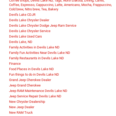
Coffee shops, Devils Lake ND, Tags, North Dakota, Dining, Cafes,
Coffee, Espresso, Cappuccino, Latte, Americano, Mocha, Frappuccino,
Cold brew, Nitro brew, Tea, Bakery
Devil's Lake CDJR
Devils Lake Chrysler Dealer
Devils Lake Chrysler Dodge Jeep Ram Service
Devils Lake Chrysler Service
Devils Lake Used Cars
Devils Lake, ND
Family Activities in Devils Lake ND
Family Fun Activities Near Devils Lake ND
Family Restaurants in Devils Lake ND
Finance
Food Places in Devils Lake ND
Fun things to do in Devils Lake ND
Grand Jeep Cherokee Dealer
Jeep Grand Cherokee
Jeep RAM Maintenance Devils Lake ND
Jeep Service Repair Devils Lake ND
New Chrysler Dealership
New Jeep Dealer
New RAM Truck