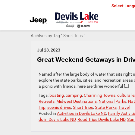
Select Lan
Archives by Tag ' Short Trips '
Jul 28, 2023
Great Weekend Getaways in Drivi
Named after the large body of water that sits right s
explore the state parks, cities, and recreation area
a picnic with friends, here are three wonderful […]
Tags:
boating
,
camping
,
Charming Towns
,
cultural 
Retreats
,
Midwest Destinations
,
National Parks
,
Nat
Trip
,
scenic drives
,
Short Trips
,
State Parks
,
Travel
Posted in
Activities in Devils Lake ND
,
Family Activiti
do in Devils Lake ND
,
Road Trips Devils Lake ND
,
Sum