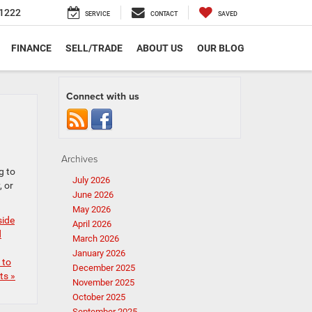
1222
SERVICE
CONTACT
SAVED
FINANCE
SELL/TRADE
ABOUT US
OUR BLOG
Connect with us
Archives
g to
July 2026
, or
June 2026
May 2026
side
April 2026
d
March 2026
January 2026
 to
December 2025
s »
November 2025
October 2025
September 2025