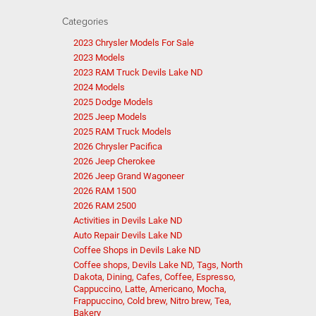
Categories
2023 Chrysler Models For Sale
2023 Models
2023 RAM Truck Devils Lake ND
2024 Models
2025 Dodge Models
2025 Jeep Models
2025 RAM Truck Models
2026 Chrysler Pacifica
2026 Jeep Cherokee
2026 Jeep Grand Wagoneer
2026 RAM 1500
2026 RAM 2500
Activities in Devils Lake ND
Auto Repair Devils Lake ND
Coffee Shops in Devils Lake ND
Coffee shops, Devils Lake ND, Tags, North
Dakota, Dining, Cafes, Coffee, Espresso,
Cappuccino, Latte, Americano, Mocha,
Frappuccino, Cold brew, Nitro brew, Tea,
Bakery