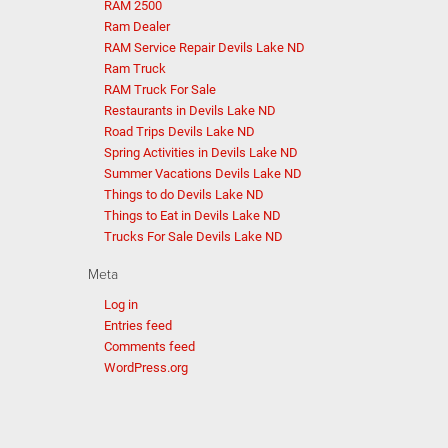
RAM 2500
Ram Dealer
RAM Service Repair Devils Lake ND
Ram Truck
RAM Truck For Sale
Restaurants in Devils Lake ND
Road Trips Devils Lake ND
Spring Activities in Devils Lake ND
Summer Vacations Devils Lake ND
Things to do Devils Lake ND
Things to Eat in Devils Lake ND
Trucks For Sale Devils Lake ND
Meta
Log in
Entries feed
Comments feed
WordPress.org