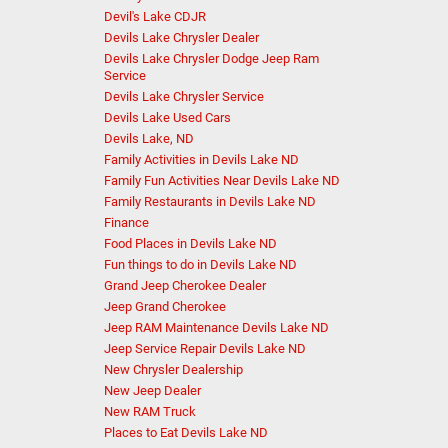
Devil's Lake CDJR
Devils Lake Chrysler Dealer
Devils Lake Chrysler Dodge Jeep Ram
Service
Devils Lake Chrysler Service
Devils Lake Used Cars
Devils Lake, ND
Family Activities in Devils Lake ND
Family Fun Activities Near Devils Lake ND
Family Restaurants in Devils Lake ND
Finance
Food Places in Devils Lake ND
Fun things to do in Devils Lake ND
Grand Jeep Cherokee Dealer
Jeep Grand Cherokee
Jeep RAM Maintenance Devils Lake ND
Jeep Service Repair Devils Lake ND
New Chrysler Dealership
New Jeep Dealer
New RAM Truck
Places to Eat Devils Lake ND