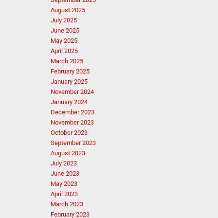
August 2025
July 2025
June 2025
May 2025
April 2025
March 2025
February 2025
January 2025
November 2024
January 2024
December 2023
November 2023
October 2023
September 2023
August 2023
July 2023
June 2023
May 2023
April 2023
March 2023
February 2023