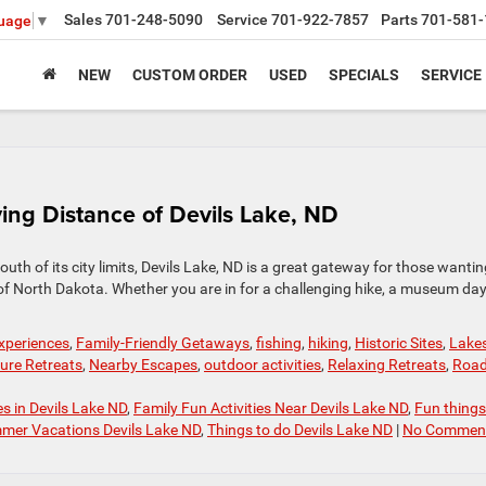
Sales
701-248-5090
Service
701-922-7857
Parts
701-581-
guage
▼
NEW
CUSTOM ORDER
USED
SPECIALS
SERVICE
ng Distance of Devils Lake, ND
outh of its city limits, Devils Lake, ND is a great gateway for those wantin
s of North Dakota. Whether you are in for a challenging hike, a museum day
experiences
,
Family-Friendly Getaways
,
fishing
,
hiking
,
Historic Sites
,
Lake
ure Retreats
,
Nearby Escapes
,
outdoor activities
,
Relaxing Retreats
,
Roa
es in Devils Lake ND
,
Family Fun Activities Near Devils Lake ND
,
Fun things
mer Vacations Devils Lake ND
,
Things to do Devils Lake ND
|
No Comment