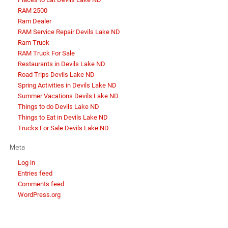
RAM 2500
Ram Dealer
RAM Service Repair Devils Lake ND
Ram Truck
RAM Truck For Sale
Restaurants in Devils Lake ND
Road Trips Devils Lake ND
Spring Activities in Devils Lake ND
Summer Vacations Devils Lake ND
Things to do Devils Lake ND
Things to Eat in Devils Lake ND
Trucks For Sale Devils Lake ND
Meta
Log in
Entries feed
Comments feed
WordPress.org