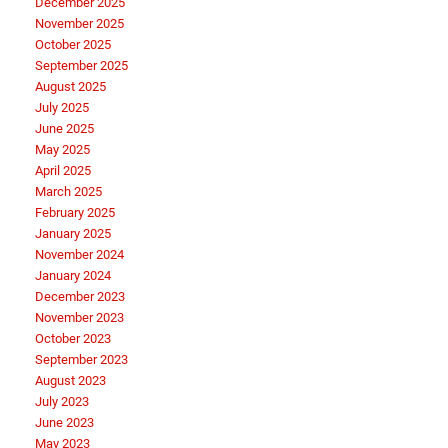
December 2025
November 2025
October 2025
September 2025
August 2025
July 2025
June 2025
May 2025
April 2025
March 2025
February 2025
January 2025
November 2024
January 2024
December 2023
November 2023
October 2023
September 2023
August 2023
July 2023
June 2023
May 2023