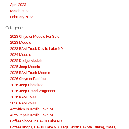
April 2023
March 2023
February 2023
Categories
2023 Chrysler Models For Sale
2023 Models
2023 RAM Truck Devils Lake ND
2024 Models
2025 Dodge Models
2025 Jeep Models
2025 RAM Truck Models
2026 Chrysler Pacifica
2026 Jeep Cherokee
2026 Jeep Grand Wagoneer
2026 RAM 1500
2026 RAM 2500
Activities in Devils Lake ND
Auto Repair Devils Lake ND
Coffee Shops in Devils Lake ND
Coffee shops, Devils Lake ND, Tags, North Dakota, Dining, Cafes,