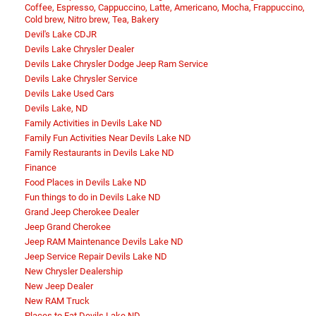
Coffee, Espresso, Cappuccino, Latte, Americano, Mocha, Frappuccino,
Cold brew, Nitro brew, Tea, Bakery
Devil's Lake CDJR
Devils Lake Chrysler Dealer
Devils Lake Chrysler Dodge Jeep Ram Service
Devils Lake Chrysler Service
Devils Lake Used Cars
Devils Lake, ND
Family Activities in Devils Lake ND
Family Fun Activities Near Devils Lake ND
Family Restaurants in Devils Lake ND
Finance
Food Places in Devils Lake ND
Fun things to do in Devils Lake ND
Grand Jeep Cherokee Dealer
Jeep Grand Cherokee
Jeep RAM Maintenance Devils Lake ND
Jeep Service Repair Devils Lake ND
New Chrysler Dealership
New Jeep Dealer
New RAM Truck
Places to Eat Devils Lake ND