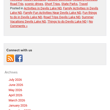
Road Trip
,
scenic drives
,
Short Trips
,
State Parks
,
Travel
Posted in
Activities in Devils Lake ND
,
Family Activities in Devils
Lake ND
,
Family Fun Activities Near Devils Lake ND
,
Fun things
to do in Devils Lake ND
,
Road Trips Devils Lake ND
,
Summer
Vacations Devils Lake ND
,
Things to do Devils Lake ND
|
No
Comments »
Connect with us
Archives
July 2026
June 2026
May 2026
April 2026
March 2026
January 2026