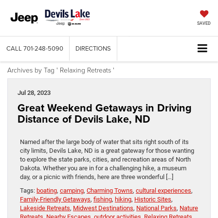
SAVED
CALL
701-248-5090
DIRECTIONS
Archives by Tag ' Relaxing Retreats '
Jul 28, 2023
Great Weekend Getaways in Driving
Distance of Devils Lake, ND
Named after the large body of water that sits right south of its
city limits, Devils Lake, ND is a great gateway for those wanting
to explore the state parks, cities, and recreation areas of North
Dakota. Whether you are in for a challenging hike, a museum
day, or a picnic with friends, here are three wonderful […]
Tags:
boating
,
camping
,
Charming Towns
,
cultural experiences
,
Family-Friendly Getaways
,
fishing
,
hiking
,
Historic Sites
,
Lakeside Retreats
,
Midwest Destinations
,
National Parks
,
Nature
Retreats
,
Nearby Escapes
,
outdoor activities
,
Relaxing Retreats
,